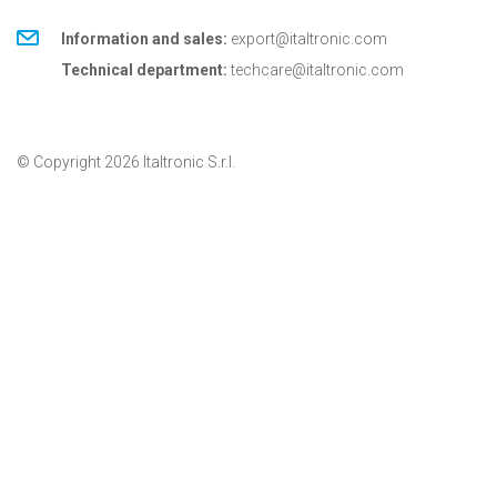
Information and sales:
export@italtronic.com
Technical department:
techcare@italtronic.com
© Copyright 2026 Italtronic S.r.l.
Privacy Policy
Cookie Policy
General conditions
General conditions for USA
Italtronic updates
Stay up to date on news, information and technical
services dedicated to Italtronic customers and
partners.
SUBSCRIBE