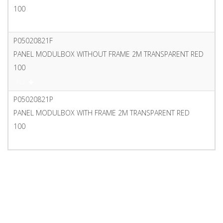
100
PDF
P05020821F
PANEL MODULBOX WITHOUT FRAME 2M TRANSPARENT RED
100
PDF
P05020821P
PANEL MODULBOX WITH FRAME 2M TRANSPARENT RED
100
PDF