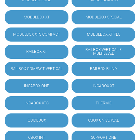
MODULBOX ONE
MODULBOX XTS
MODULBOX XT
MODULBOX SPECIAL
MODULBOX XTS COMPACT
MODULBOX XT PLC
RAILBOX VERTICAL E
RAILBOX XT
MULTILEVEL
RAILBOX COMPACT VERTICAL
RAILBOX BLIND
INCABOX ONE
INCABOX XT
INCABOX XTS
THERMO
GUIDEBOX
CBOX UNIVERSAL
CBOX INT
SUPPORT ONE