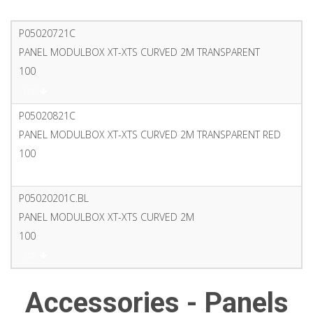
P05020721C
PANEL MODULBOX XT-XTS CURVED 2M TRANSPARENT
100
PDF
P05020821C
PANEL MODULBOX XT-XTS CURVED 2M TRANSPARENT RED
100
PDF
P05020201C.BL
PANEL MODULBOX XT-XTS CURVED 2M
100
PDF
Accessories - Panels