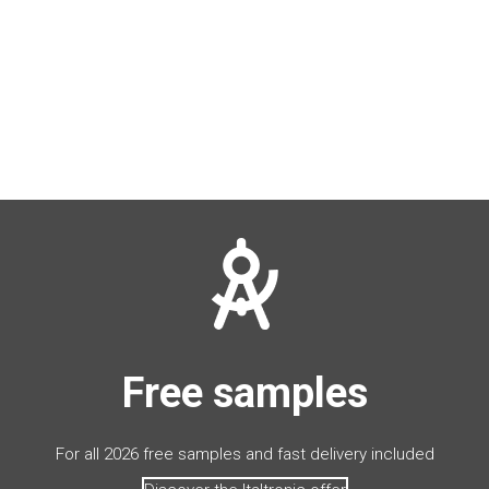
Free samples
For all 2026 free samples and fast delivery included