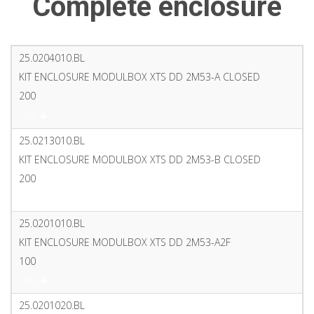
Complete enclosure
25.0204010.BL
KIT ENCLOSURE MODULBOX XTS DD 2M53-A CLOSED
200
PDF
25.0213010.BL
KIT ENCLOSURE MODULBOX XTS DD 2M53-B CLOSED
200
PDF
25.0201010.BL
KIT ENCLOSURE MODULBOX XTS DD 2M53-A2F
100
PDF
25.0201020.BL