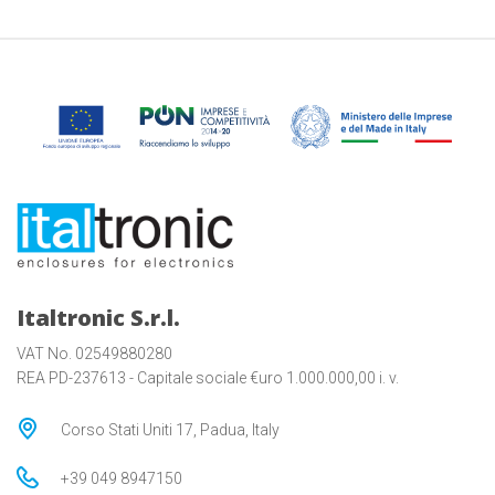
Italtronic S.r.l.
VAT No. 02549880280
REA PD-237613 - Capitale sociale €uro 1.000.000,00 i. v.
Corso Stati Uniti 17, Padua, Italy
+39 049 8947150