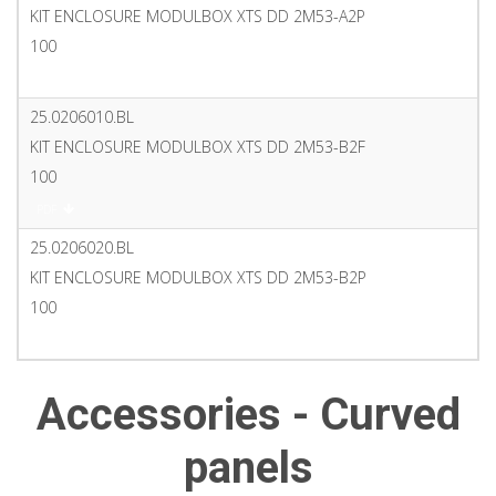
KIT ENCLOSURE MODULBOX XTS DD 2M53-A2P
100
PDF
25.0206010.BL
KIT ENCLOSURE MODULBOX XTS DD 2M53-B2F
100
PDF
25.0206020.BL
KIT ENCLOSURE MODULBOX XTS DD 2M53-B2P
100
PDF
Accessories - Curved
panels