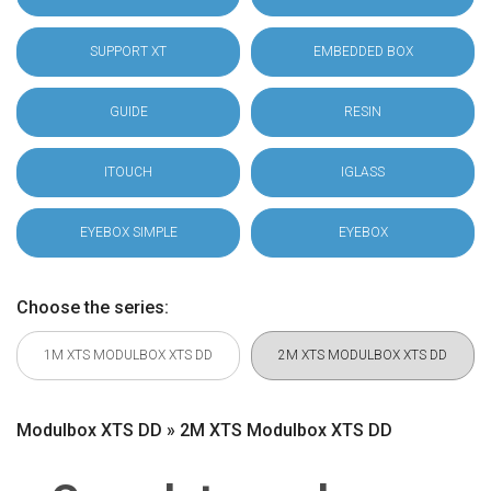
SUPPORT XT
EMBEDDED BOX
GUIDE
RESIN
ITOUCH
IGLASS
EYEBOX SIMPLE
EYEBOX
Choose the series:
1M XTS MODULBOX XTS DD
2M XTS MODULBOX XTS DD
Modulbox XTS DD » 2M XTS Modulbox XTS DD