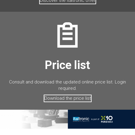
Discover the Italtronic offer
Price list
Consult and download the updated online price list. Login
required.
Download the price list