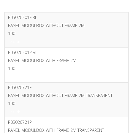
P05020201F.BL
PANEL MODULBOX WITHOUT FRAME 2M
100
PDF
P05020201P.BL
PANEL MODULBOX WITH FRAME 2M
100
PDF
P05020721F
PANEL MODULBOX WITHOUT FRAME 2M TRANSPARENT
100
PDF
P05020721P
PANEL MODULBOX WITH FRAME 2M TRANSPARENT