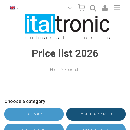
Price list 2026
>
Home
Price List
Choose a category:
LATUSBOX
MODULBOX XTS DD