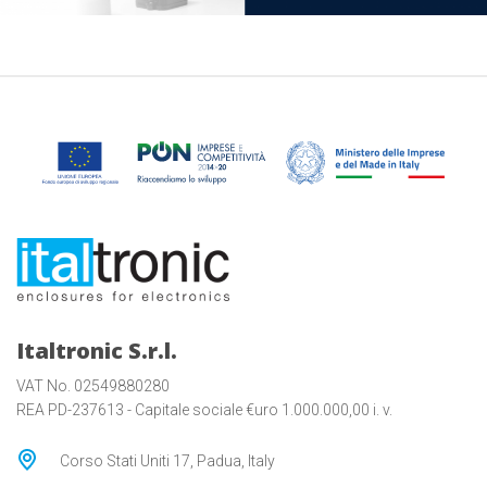
Italtronic S.r.l.
VAT No. 02549880280
REA PD-237613 - Capitale sociale €uro 1.000.000,00 i. v.
Corso Stati Uniti 17, Padua, Italy