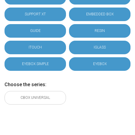
SUPPORT XT
EMBEDDED BOX
GUIDE
RESIN
ITOUCH
IGLASS
EYEBOX SIMPLE
EYEBOX
Choose the series:
CBOX UNIVERSAL