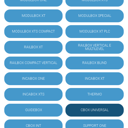
MODULBOX ONE
MODULBOX XTS
MODULBOX XT
MODULBOX SPECIAL
MODULBOX XTS COMPACT
MODULBOX XT PLC
RAILBOX VERTICAL E
RAILBOX XT
MULTILEVEL
RAILBOX COMPACT VERTICAL
RAILBOX BLIND
INCABOX ONE
INCABOX XT
INCABOX XTS
THERMO
GUIDEBOX
CBOX UNIVERSAL
CBOX INT
SUPPORT ONE