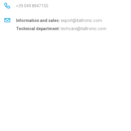
+39 049 8947150
Information and sales:
export@italtronic.com
Technical department:
techcare@italtronic.com
© Copyright 2026 Italtronic S.r.l.
Privacy Policy
Cookie Policy
General conditions
General conditions for USA
Italtronic updates
Stay up to date on news, information and technical
services dedicated to Italtronic customers and
partners.
SUBSCRIBE