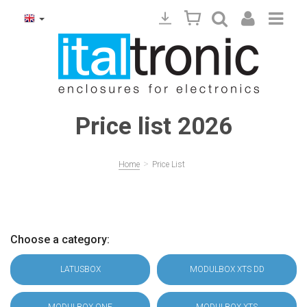
Price list 2026
>
Home
Price List
Choose a category:
LATUSBOX
MODULBOX XTS DD