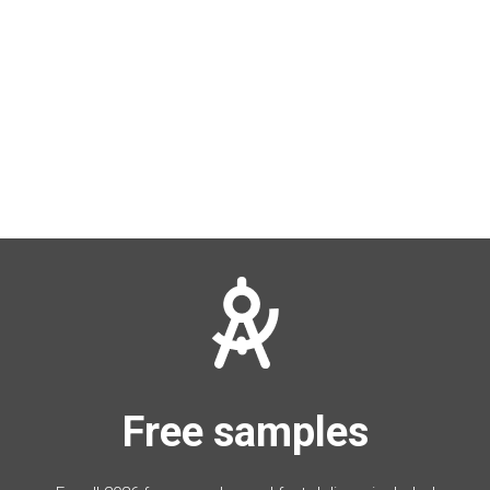
Free samples