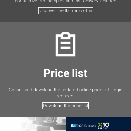
For all 2026 free samples and fast delivery included
Discover the Italtronic offer
Price list
Consult and download the updated online price list. Login
required.
Download the price list