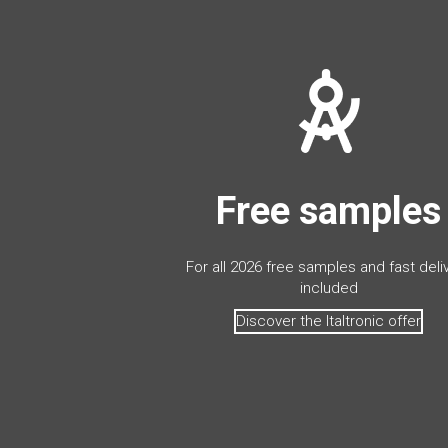
Free samples
For all 2026 free samples and fast deli
included
Discover the Italtronic offer