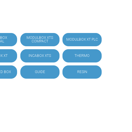
BOX
MODULBOX XTS
MODULBOX XT PLC
IAL
COMPACT
X XT
INCABOX XTS
THERMO
D BOX
GUIDE
RESIN