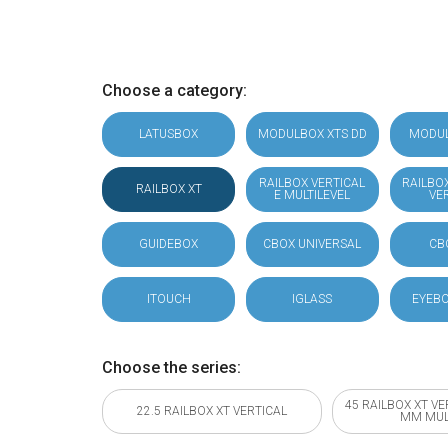
Choose a category:
LATUSBOX
MODULBOX XTS DD
MODU
RAILBOX VERTICAL
RAILBO
RAILBOX XT
E MULTILEVEL
VE
GUIDEBOX
CBOX UNIVERSAL
CB
ITOUCH
IGLASS
EYEBO
Choose the series:
45 RAILBOX XT VE
22.5 RAILBOX XT VERTICAL
MM MUL