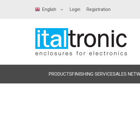
English
Login
Registration
PRODUCTS
FINISHING SERVICE
SALES NET