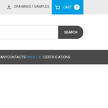
DRAWINGS
/ SAMPLES
CART
0
PANY
CONTACTS
PRICE LIST
CERTIFICATIONS