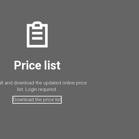
Price list
lt and download the updated online price
list. Login required.
Download the price list