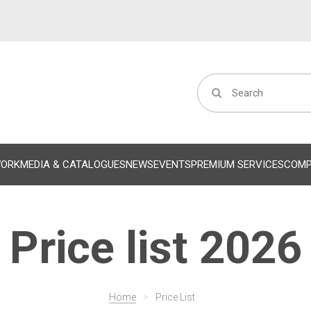
WORK
MEDIA & CATALOGUES
NEWS
EVENTS
PREMIUM SERVICES
COM
Price list 2026
Home
>
Price List