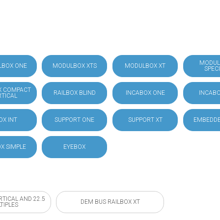
MODUL
LBOX ONE
MODULBOX XTS
MODULBOX XT
SPEC
X COMPACT
RAILBOX BLIND
INCABOX ONE
INCABO
RTICAL
OX INT
SUPPORT ONE
SUPPORT XT
EMBEDDE
X SIMPLE
EYEBOX
RTICAL AND 22.5
DEM BUS RAILBOX XT
TIPLES