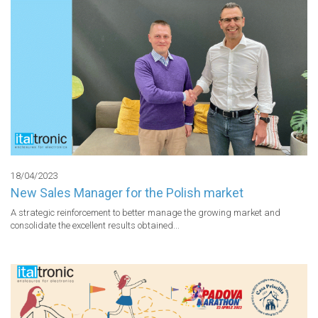
18/04/2023
New Sales Manager for the Polish market
A strategic reinforcement to better manage the growing market and 
consolidate the excellent results obtained...