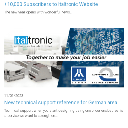
+10,000 Subscribers to Italtronic Website
The new year opens with wonderful news...
11/01/2023
New technical support reference for German area
Technical support when you start designing using one of our enclosures, is 
a service we want to strengthen...