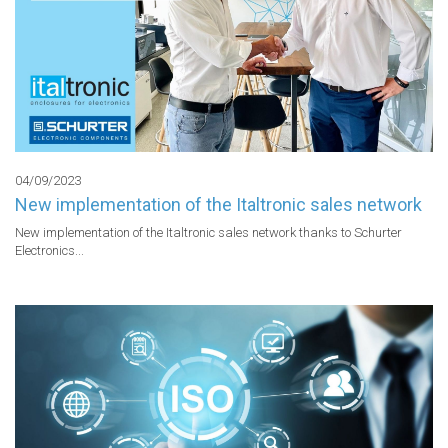
04/09/2023
New implementation of the Italtronic sales network
New implementation of the Italtronic sales network thanks to Schurter 
Electronics...