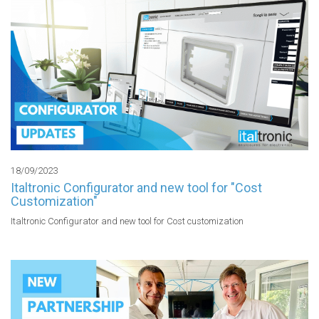
18/09/2023
Italtronic Configurator and new tool for "Cost
Customization"
Italtronic Configurator and new tool for Cost customization