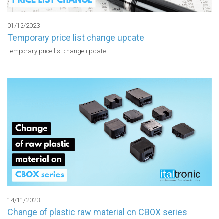
01/12/2023
Temporary price list change update
Temporary price list change update...
14/11/2023
Change of plastic raw material on CBOX series