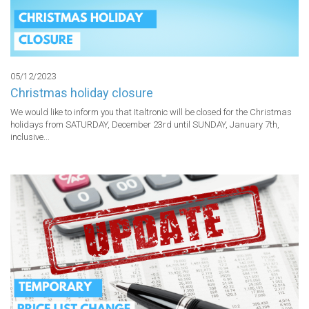
05/12/2023
Christmas holiday closure
We would like to inform you that Italtronic will be closed for the Christmas 
holidays from SATURDAY, December 23rd until SUNDAY, January 7th, 
inclusive...