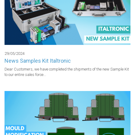
29/05/2024
News Samples Kit Italtronic
Dear Customers, we have completed the shipments of the new Sample Kit 
to our entire sales force...