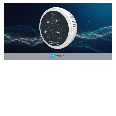
22/12/2022
Christmas holidays closure 2022
Our offices and related e-commerce will be closed from December 24th to 
January 8th, 2023 for Christmas holidays...