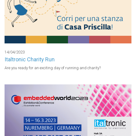
14/04/2023
Italtronic Charity Run
Are you ready for an exciting day of running and charity?