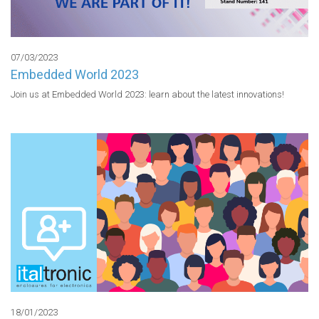
07/03/2023
Embedded World 2023
Join us at Embedded World 2023: learn about the latest innovations!
18/01/2023