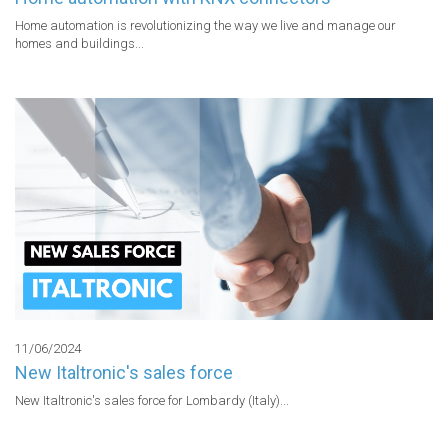
Home automation is revolutionizing the way we live and manage our 
homes and buildings...
11/06/2024
New Italtronic's sales force
New Italtronic's sales force for Lombardy (Italy)...