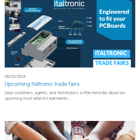
06/02/2024
Upcoming Italtronic trade fairs
Dear customers, agents, and distributors, a little reminder about our 
upcoming must-attend trade events...
