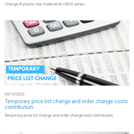
Change of plastic raw material on CBOX series...
04/10/2023
Temporary price list change and order change costs
contribution.
Temporary price list change and order change costs contribution.