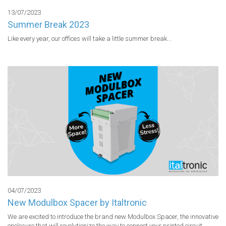
13/07/2023
Summer Break 2023
Like every year, our offices will take a little summer break...
04/07/2023
New Modulbox Spacer by Italtronic
We are excited to introduce the brand new Modulbox Spacer, the innovative 
enclosure that will revolutionize the way to connect your printed circuit 