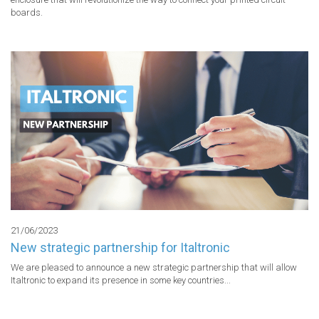
boards.
21/06/2023
New strategic partnership for Italtronic
We are pleased to announce a new strategic partnership that will allow 
Italtronic to expand its presence in some key countries...