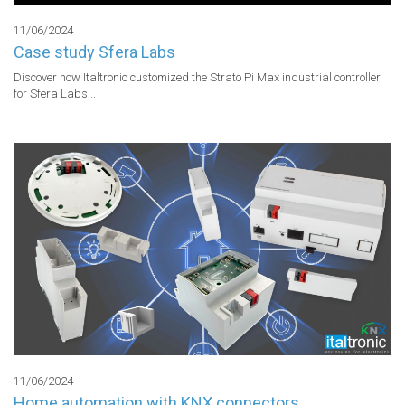
11/06/2024
Case study Sfera Labs
Discover how Italtronic customized the Strato Pi Max industrial controller 
for Sfera Labs...
11/06/2024
Home automation with KNX connectors