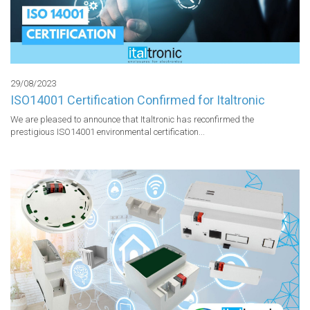
29/08/2023
ISO14001 Certification Confirmed for Italtronic
We are pleased to announce that Italtronic has reconfirmed the 
prestigious ISO14001 environmental certification...