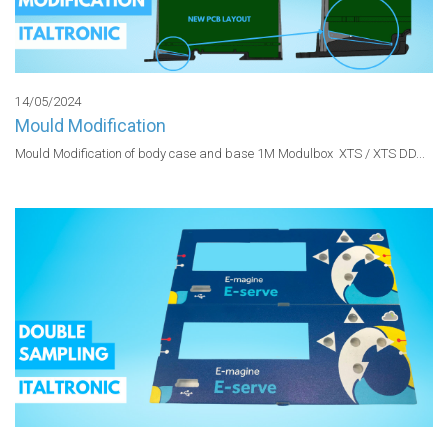
14/05/2024
Mould Modification
Mould Modification of body case and base 1M Modulbox  XTS / XTS DD...