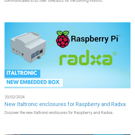
communicated to us their forecasts for the coming months...

20/02/2024
New Italtronic enclosures for Raspberry and Radxa
Discover the new Italtronic enclosures for Raspberry and Radxa...
