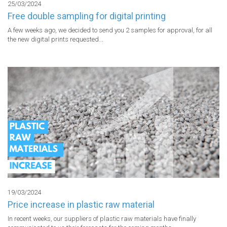
25/03/2024
Free double sampling for digital printing
A few weeks ago, we decided to send you 2 samples for approval, for all 
the new digital prints requested...
19/03/2024
Price increase in plastic raw material
In recent weeks, our suppliers of plastic raw materials have finally 