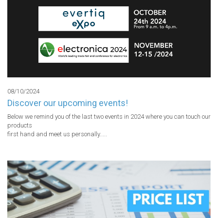
08/10/2024
Discover our upcoming events!
Below we remind you of the last two events in 2024 where you can touch our 
products

first hand and meet us personally.....