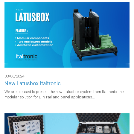
03/06/2024
New Latusbox Italtronic
We are pleased to present the new Latusbox system from Italtronic, the 
modular solution for DIN rail and panel applications...