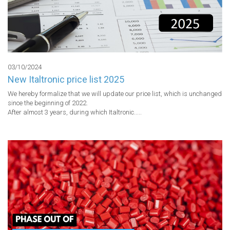
03/10/2024
New Italtronic price list 2025
We hereby formalize that we will update our price list, which is unchanged 
since the beginning of 2022.

After almost 3 years, during which Italtronic..... 