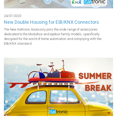
24/07/2023
New Double Housing for EIB/KNX Connectors
The New Italtronic Accessory joins the wide range of accessories 
dedicated to the Modulbox and eyebox family models, specifically 
designed for the world of home automation and complying with the 
EIB/KNX standard.