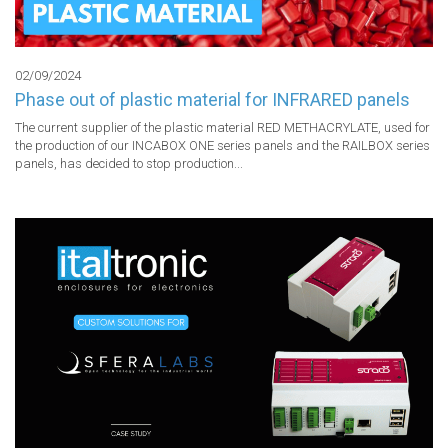
02/09/2024
Phase out of plastic material for INFRARED panels
The current supplier of the plastic material RED METHACRYLATE, used for 
the production of our INCABOX ONE series panels and the RAILBOX series 
panels, has decided to stop production...