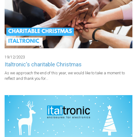
19/12/2023
Italtronic's charitable Christmas
As we approach the end of this year, we would like to take a moment to 
reflect and thank you for...