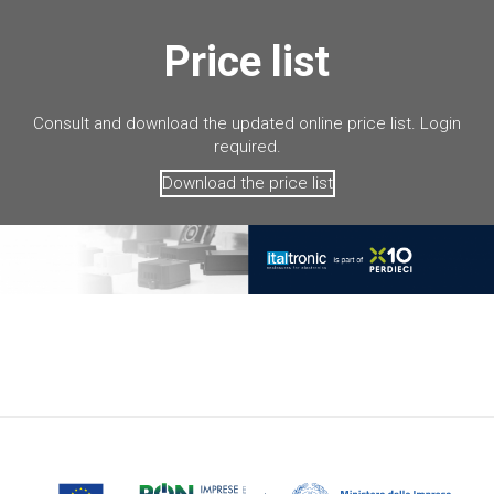
Price list
Consult and download the updated online price list. Login
required.
Download the price list