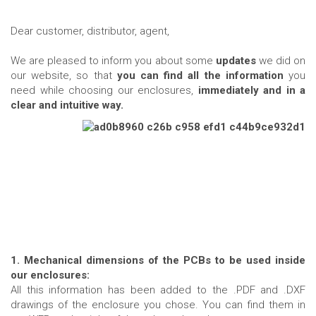
Dear customer, distributor, agent,
We are pleased to inform you about some
updates
we did on
our website, so that
you can find all the information
you
need while choosing our enclosures,
immediately and in a
clear and intuitive way.
1. Mechanical dimensions of the PCBs to be used inside
our enclosures:
All this information has been added to the .PDF and .DXF
drawings of the enclosure you chose. You can find them in