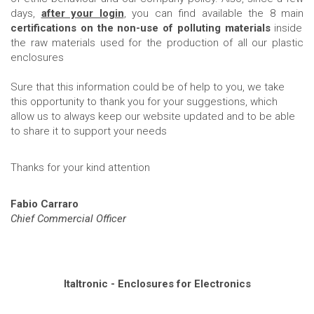
days,
after your login
, you can find available the 8 main
certifications on the non-use of polluting materials
inside
the raw materials used for the production of all our plastic
enclosures
Sure that this information could be of help to you, we take
this opportunity to thank you for your suggestions, which
allow us to always keep our website updated and to be able
to share it to support your needs
Thanks for your kind attention
Fabio Carraro
Chief Commercial Officer
Italtronic - Enclosures for Electronics