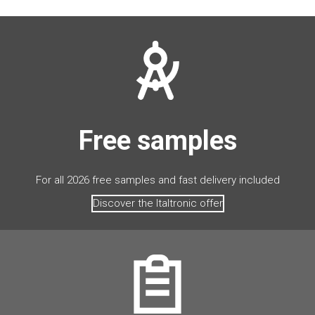
Free samples
For all 2026 free samples and fast delivery included
Discover the Italtronic offer