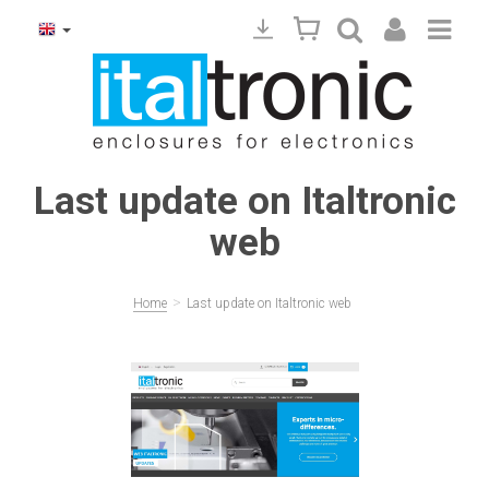
Last update on Italtronic
web
>
Home
Last update on Italtronic web