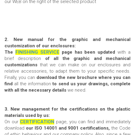
our WEB on the right of the selected product
2. New manual for the graphic and mechanical
customization of our enclosures:
T
he
FINISHING SERVICE
page has been updated
with a
brief description
of all the graphic and mechanical
customizations
that we can make on our enclosures and
relative accessories, to adapt them to your specific needs.
Finally, you can
download the new brochure where you can
find
all the information
to send us your drawings, complete
with all the necessary details
we need.
3.
New management for the certifications on the plastic
materials used by us:
On our
CERTIFICATION
page, you can find and immediately
download
our ISO 14001 and 9001 certifications,
the Code
of ethic behaviour and our company policy. Also, since a few