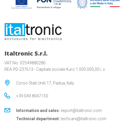
Italtronic S.r.l.
VAT No. 02549880280
REA PD-237613 - Capitale sociale €uro 1.000.000,00 i. v.
Corso Stati Uniti 17, Padua, Italy
+39 049 8947150
Information and sales:
export@italtronic.com
Technical department:
techcare@italtronic.com