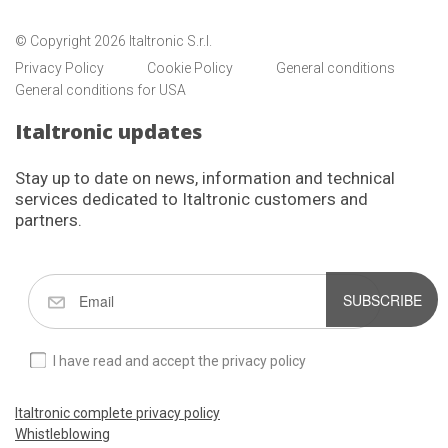
© Copyright 2026 Italtronic S.r.l.
Privacy Policy
Cookie Policy
General conditions
General conditions for USA
Italtronic updates
Stay up to date on news, information and technical
services dedicated to Italtronic customers and
partners.
SUBSCRIBE
I have read and accept the privacy policy
Italtronic complete privacy policy
Whistleblowing